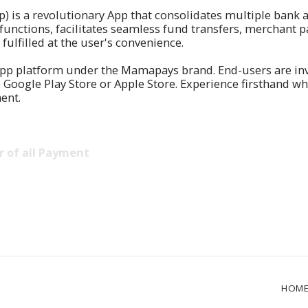
is a revolutionary App that consolidates multiple bank a
 functions, facilitates seamless fund transfers, merchant
ulfilled at the user's convenience.
pp platform under the Mamapays brand. End-users are invit
gle Play Store or Apple Store. Experience firsthand why 
ent.
 of all Payment
HOM