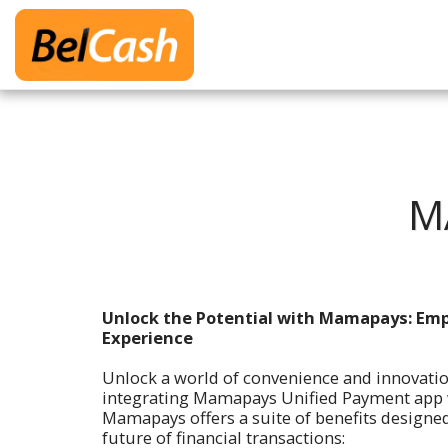
M
Unlock the Potential with Mamapays: Em
Experience
Unlock a world of convenience and innovati
integrating Mamapays Unified Payment app w
Mamapays offers a suite of benefits designed
future of financial transactions: