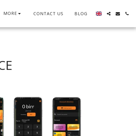
MORE
CONTACT US
BLOG
CE