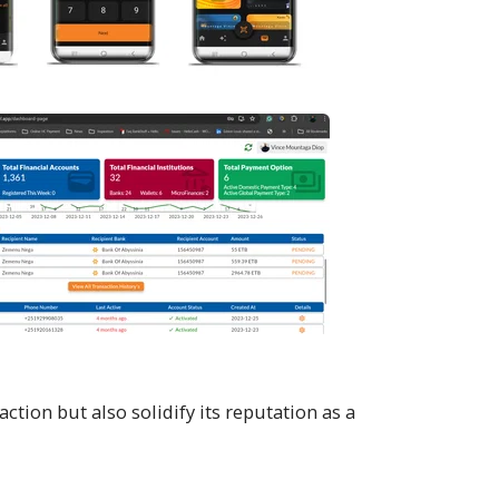
ion but also solidify its reputation as a