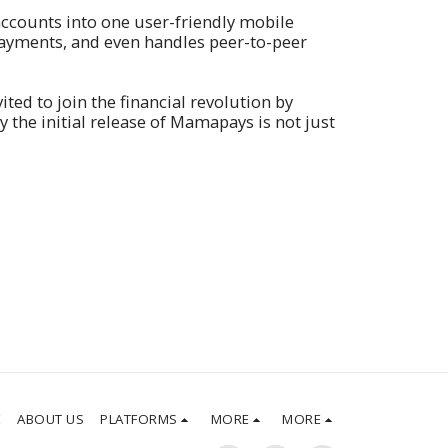
ccounts into one user-friendly mobile
 payments, and even handles peer-to-peer
ed to join the financial revolution by
the initial release of Mamapays is not just
E
ABOUT US
PLATFORMS
MORE
MORE