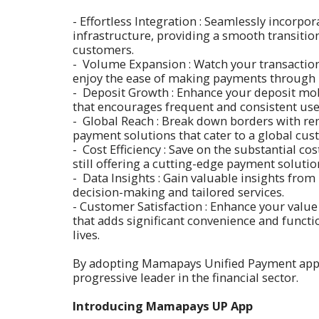
- Effortless Integration : Seamlessly incorp
infrastructure, providing a smooth transitio
customers.
- Volume Expansion : Watch your transactio
enjoy the ease of making payments throug
- Deposit Growth : Enhance your deposit mob
that encourages frequent and consistent use
- Global Reach : Break down borders with re
payment solutions that cater to a global cus
- Cost Efficiency : Save on the substantial c
still offering a cutting-edge payment solutio
- Data Insights : Gain valuable insights fro
decision-making and tailored services.
- Customer Satisfaction : Enhance your value
that adds significant convenience and functi
lives.
By adopting Mamapays Unified Payment app, yo
progressive leader in the financial sector.
Introducing Mamapays UP App