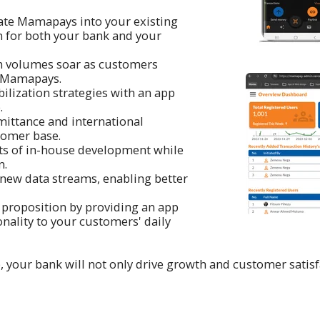
orate Mamapays into your existing
n for both your bank and your
n volumes soar as customers
h Mamapays.
ilization strategies with an app
.
mittance and international
tomer base.
osts of in-house development while
n.
m new data streams, enabling better
 proposition by providing an app
onality to your customers' daily
ur bank will not only drive growth and customer satisfact