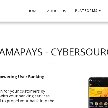
PLATFORMS
HOME
ABOUT US
AMAPAYS - CYBERSOUR
powering User Banking
on for your customers by
ith your banking services.
 to propel your bank into the