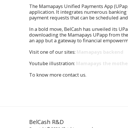
The Mamapays Unified Payments App (UPapp) 
application. It integrates numerous banking
payment requests that can be scheduled and f
In a bold move, BelCash has unveiled its UPa
downloading the Mamapays UPapp from the Goo
an app but a gateway to financial empowerm
Visit one of our sites:
Mamapays backend
Youtube illustration:
Mamapays the mother
To know more contact us.
BelCash R&D