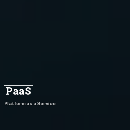
PaaS
Platform as a Service